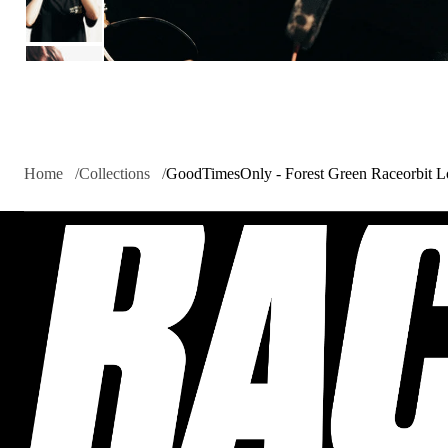
Home
Collections
GoodTimesOnly - Forest Green Raceorbit 