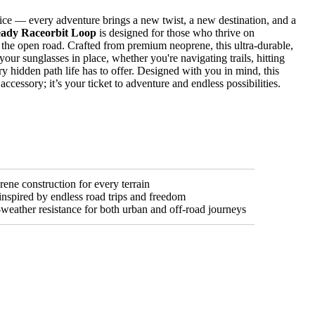
ice — every adventure brings a new twist, a new destination, and a
ady Raceorbit Loop
is designed for those who thrive on
 the open road. Crafted from premium neoprene, this ultra-durable,
your sunglasses in place, whether you're navigating trails, hitting
y hidden path life has to offer. Designed with you in mind, this
accessory; it’s your ticket to adventure and endless possibilities.
ene construction for every terrain
inspired by endless road trips and freedom
l-weather resistance for both urban and off-road journeys