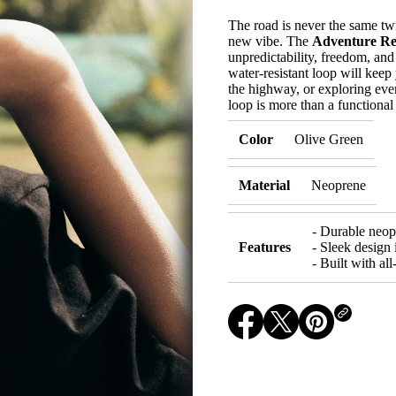
s
e
The road is never the same tw
q
new vibe. The
Adventure Re
u
a
unpredictability, freedom, and
n
water-resistant loop will keep 
t
the highway, or exploring ever
i
loop is more than a functional 
t
y
f
Color
Olive Green
o
r
G
Material
Neoprene
o
o
d
T
- Durable neopr
i
Features
- Sleek design 
m
- Built with al
e
s
O
n
l
O
O
O
y
p
p
p
-
F
e
e
e
o
n
n
n
r
s
s
s