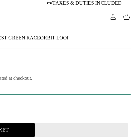
TAXES & DUTIES INCLUDED
EST GREEN RACEORBIT LOOP
ated at checkout.
KET