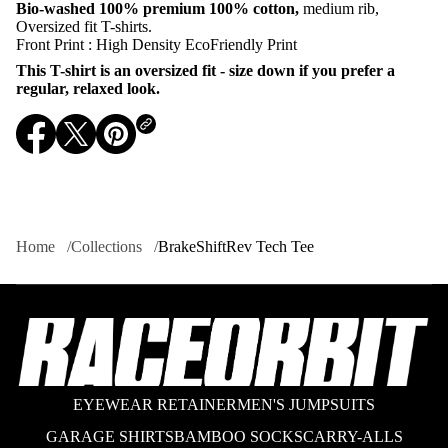
Bio-washed 100%
premium 100% cotton,
medium rib,
r
B
Oversized fit T-shirts.
r
Front Print : High Density EcoFriendly Print
a
k
This T-shirt is an oversized fit - size down if you prefer a
e
regular, relaxed look.
S
h
i
O
O
O
f
t
p
p
p
R
e
e
e
e
n
n
n
v
s
s
s
T
i
i
i
e
Home
Collections
BrakeShiftRev Tech Tee
c
n
n
n
h
a
a
a
T
n
n
n
e
e
e
e
e
w
w
w
w
w
w
i
i
i
n
n
n
d
d
d
EYEWEAR RETAINER
MEN'S JUMPSUITS
o
o
o
w
w
w
GARAGE SHIRTS
BAMBOO SOCKS
CARRY-ALLS