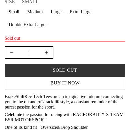
SIZE —
SMALL
n
a
Small
Medium
Large
Extra Large
u
q
e
Double Extra Large
s
a
e
r
Sold out
c
e
D
I
n
c
r
SOLD OUT
e
a
s
BUY IT NOW
e
q
u
BrakeShiftRev Tech Tees are an imaginative fulcrum connecting
a
you to the on and off-track lifestyle, a constant reminder of the
n
t
purest passion for the sport.
i
Celebrate the passion for racing with RACEORBIT™ X TEAM
t
BSR MOTORSPORT
y
f
One of its kind fit - Oversized/Drop Shoulder.
o