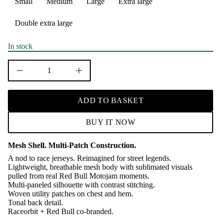
Small
Medium
Large
Extra large
u
q
e
Double extra large
s
a
e
r
In stock
c
e
D
I
n
c
r
ADD TO BASKET
e
a
s
BUY IT NOW
e
q
u
Mesh Shell. Multi-Patch Construction.
a
n
A nod to race jerseys. Reimagined for street legends.
t
Lightweight, breathable mesh body with sublimated visuals
i
pulled from real Red Bull Motojam moments.
t
Multi-paneled silhouette with contrast stitching.
y
f
Woven utility patches on chest and hem.
o
Tonal back detail.
r
Raceorbit + Red Bull co-branded.
R