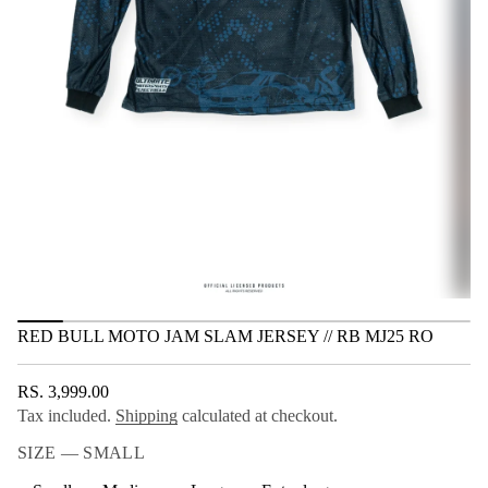
r
e
t
J
i
m
o
a
n
l
S
m
a
J
o
t
o
M
l
l
u
B
d
e
R
RED BULL MOTO JAM SLAM JERSEY // RB MJ25 RO
r
o
f
RS. 3,999.00
y
REGULAR
t
Tax included.
Shipping
calculated at checkout.
PRICE
i
t
SIZE —
SMALL
n
a