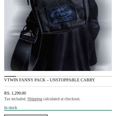
a
t
P
i
y
o
n
n
n
a
F
n
i
w
T
V
r
o
f
y
t
i
t
n
VTWIN FANNY PACK – UNSTOPPABLE CARRY
a
u
q
e
RS. 1,299.00
REGULAR
s
Tax included.
Shipping
calculated at checkout.
PRICE
a
e
r
In stock
c
e