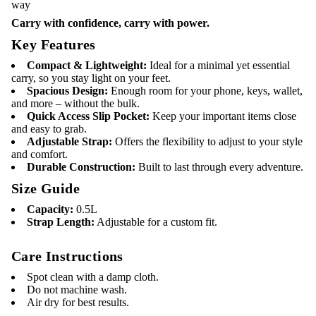
way
P
a
Carry with confidence, carry with power.
c
k
Key Features
–
U
Compact & Lightweight:
Ideal for a minimal yet essential
n
carry, so you stay light on your feet.
s
Spacious Design:
Enough room for your phone, keys, wallet,
t
o
and more – without the bulk.
p
Quick Access Slip Pocket:
Keep your important items close
p
and easy to grab.
a
Adjustable Strap:
Offers the flexibility to adjust to your style
b
and comfort.
l
e
Durable Construction:
Built to last through every adventure.
C
Size Guide
a
r
r
Capacity:
0.5L
y
Strap Length:
Adjustable for a custom fit.
Care Instructions
Spot clean with a damp cloth.
Do not machine wash.
Air dry for best results.