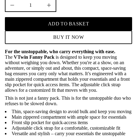
D
I
n
c
r
ADD TO BASKET
e
a
s
BUY IT NOW
e
q
u
For the unstoppable, who carry everything with ease.
a
The
VTwin Fanny Pack
is designed to keep you moving
n
t
without weighing you down. Whether you're at a show, on an
i
adventure, or simply out and about, this compact, space-saving
t
bag ensures you carry only what matters. It’s engineered with a
y
main zippered compartment that holds your essentials and a front
f
slip pocket for quick access items. The adjustable click strap
o
r
allows for a customized fit that moves with you.
V
This is not just a fanny pack. This is for the unstoppable duo who
T
refuses to be slowed down.
w
i
Thin, space-saving design to avoid bulk and keep you moving
n
Main zippered compartment with ample space for essentials
F
a
Front slip pocket for quick-access items
n
Adjustable click strap for a comfortable, customizable fit
n
Versatile and stylish – carry your essentials the unstoppable
y