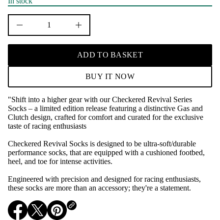
r
In stock
c
e
D
I
n
c
r
ADD TO BASKET
e
a
s
BUY IT NOW
e
q
u
"Shift into a higher gear with our Checkered Revival Series
a
Socks – a limited edition release featuring a distinctive Gas and
n
t
Clutch design, crafted for comfort and curated for the exclusive
i
taste of racing enthusiasts
t
y
Checkered Revival Socks is designed to be ultra-soft/durable
f
performance socks, that are equipped with a cushioned footbed,
o
r
heel, and toe for intense activities.
C
h
Engineered with precision and designed for racing enthusiasts,
e
these socks are more than an accessory; they're a statement.
c
k
e
r
O
O
O
e